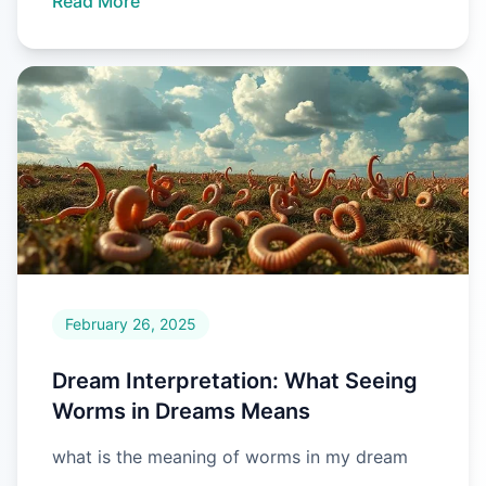
Read More
February 26, 2025
Dream Interpretation: What Seeing
Worms in Dreams Means
what is the meaning of worms in my dream