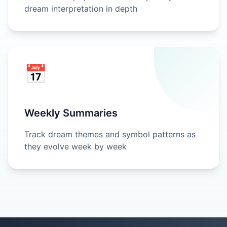
dream interpretation in depth
📅
Weekly Summaries
Track dream themes and symbol patterns as
they evolve week by week