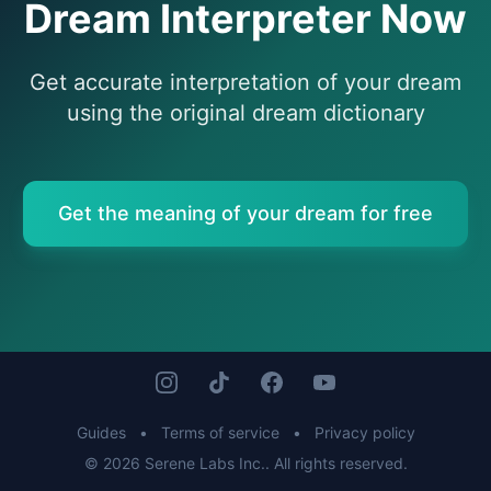
Dream Interpreter Now
Get accurate interpretation of your dream
using the original dream dictionary
Get the meaning of your dream for free
Guides
•
Terms of service
•
Privacy policy
© 2026 Serene Labs Inc.. All rights reserved.