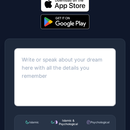
Get it on Google
Islamic &
Islamic
Psychological
Psychological