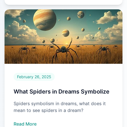
February 26, 2025
What Spiders in Dreams Symbolize
Spiders symbolism in dreams, what does it
mean to see spiders in a dream?
Read More