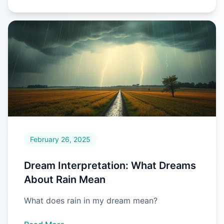
February 26, 2025
Dream Interpretation: What Dreams
About Rain Mean
What does rain in my dream mean?