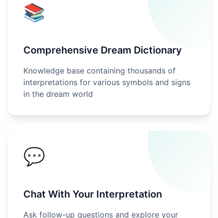
📚
Comprehensive Dream Dictionary
Knowledge base containing thousands of
interpretations for various symbols and signs
in the dream world
💬
Chat With Your Interpretation
Ask follow-up questions and explore your