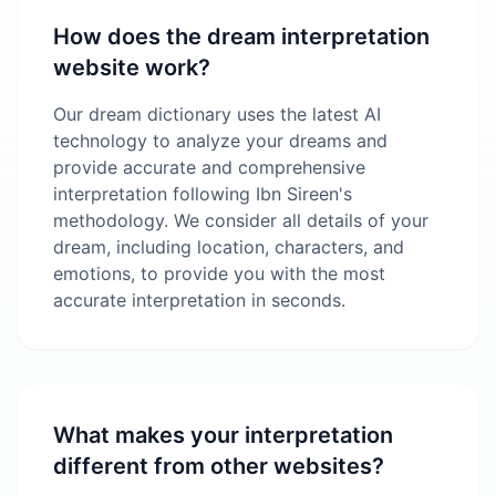
How does the dream interpretation
website work?
Our dream dictionary uses the latest AI
technology to analyze your dreams and
provide accurate and comprehensive
interpretation following Ibn Sireen's
methodology. We consider all details of your
dream, including location, characters, and
emotions, to provide you with the most
accurate interpretation in seconds.
What makes your interpretation
different from other websites?