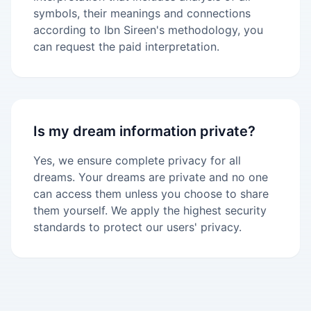
symbols, their meanings and connections
according to Ibn Sireen's methodology, you
can request the paid interpretation.
Is my dream information private?
Yes, we ensure complete privacy for all
dreams. Your dreams are private and no one
can access them unless you choose to share
them yourself. We apply the highest security
standards to protect our users' privacy.