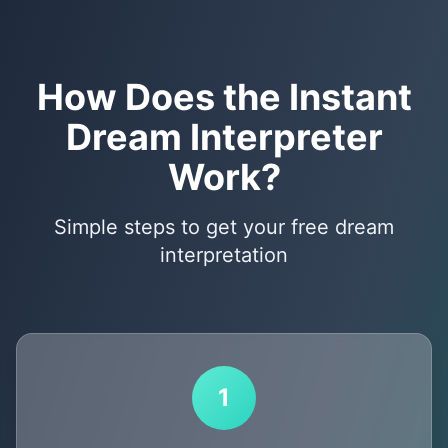
How Does the Instant
Dream Interpreter
Work?
Simple steps to get your free dream
interpretation
1