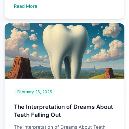
Read More
February 26, 2025
The Interpretation of Dreams About
Teeth Falling Out
The Interpretation of Dreams About Teeth