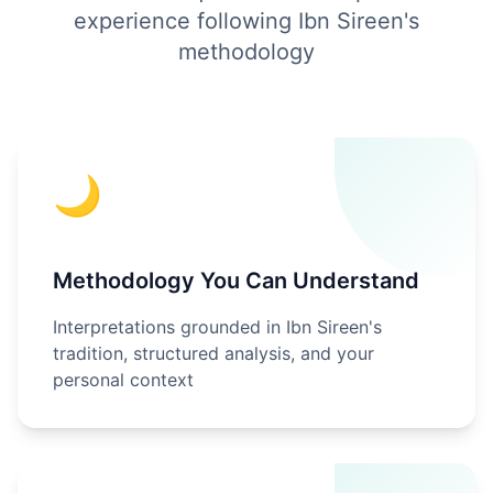
experience following Ibn Sireen's
methodology
🌙
Methodology You Can Understand
Interpretations grounded in Ibn Sireen's
tradition, structured analysis, and your
personal context