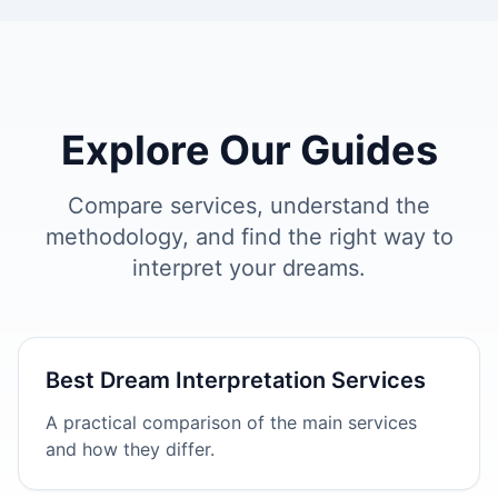
Explore Our Guides
Compare services, understand the
methodology, and find the right way to
interpret your dreams.
Best Dream Interpretation Services
A practical comparison of the main services
and how they differ.