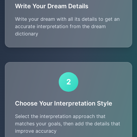
Write Your Dream Details
Write your dream with all its details to get an
accurate interpretation from the dream
dictionary
2
Choose Your Interpretation Style
Select the interpretation approach that
matches your goals, then add the details that
improve accuracy