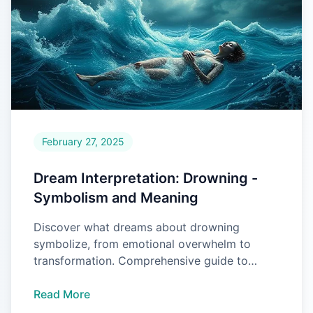
February 27, 2025
Dream Interpretation: Drowning -
Symbolism and Meaning
Discover what dreams about drowning
symbolize, from emotional overwhelm to
transformation. Comprehensive guide to
interpreting your drowning dreams.
Read More