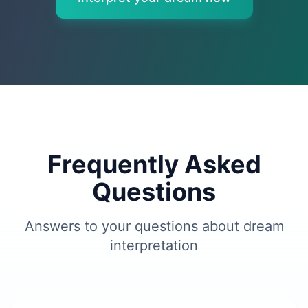
Frequently Asked
Questions
Answers to your questions about dream
interpretation