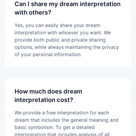
Can I share my dream interpretation
with others?
Yes, you can easily share your dream
interpretation with whoever you want. We
provide both public and private sharing
options, while always maintaining the privacy
of your personal information.
How much does dream
interpretation cost?
We provide a free interpretation for each
dream that includes the general meaning and
basic symbolism. To get a detailed
interpretation that includes analysis of all