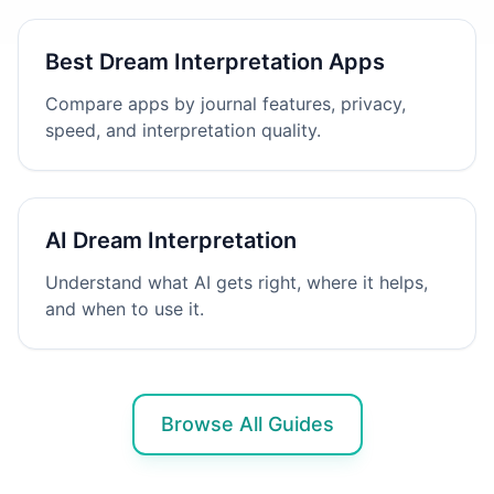
Best Dream Interpretation Apps
Compare apps by journal features, privacy,
speed, and interpretation quality.
AI Dream Interpretation
Understand what AI gets right, where it helps,
and when to use it.
Browse All Guides