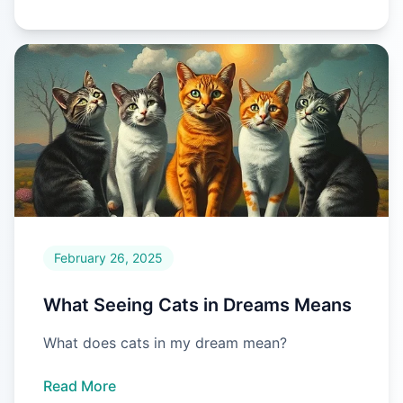
February 26, 2025
What Seeing Cats in Dreams Means
What does cats in my dream mean?
Read More