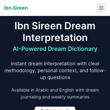
Ibn Sireen
Togg
Ibn Sireen Dream
Interpretation
AI-Powered Dream Dictionary
Instant dream interpretation with clear
methodology, personal context, and follow-
up questions
Available in Arabic and English with dream
journaling and weekly summaries
Download on the