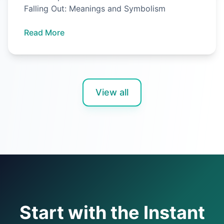
Falling Out: Meanings and Symbolism
Read More
View all
Start with the Instant