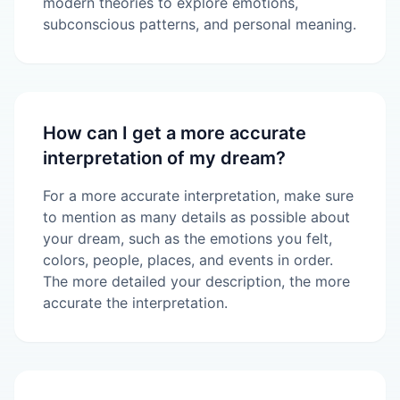
modern theories to explore emotions,
subconscious patterns, and personal meaning.
How can I get a more accurate
interpretation of my dream?
For a more accurate interpretation, make sure
to mention as many details as possible about
your dream, such as the emotions you felt,
colors, people, places, and events in order.
The more detailed your description, the more
accurate the interpretation.