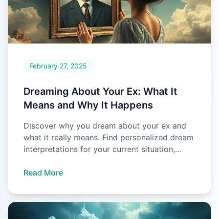
February 27, 2025
Dreaming About Your Ex: What It
Means and Why It Happens
Discover why you dream about your ex and
what it really means. Find personalized dream
interpretations for your current situation,
whether single or in a r
Read More