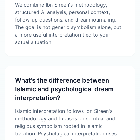
We combine Ibn Sireen's methodology,
structured AI analysis, personal context,
follow-up questions, and dream journaling.
The goal is not generic symbolism alone, but
a more useful interpretation tied to your
actual situation.
What's the difference between
Islamic and psychological dream
interpretation?
Islamic interpretation follows Ibn Sireen's
methodology and focuses on spiritual and
religious symbolism rooted in Islamic
tradition. Psychological interpretation uses