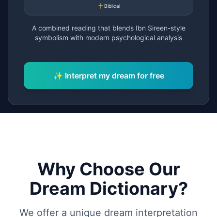
Biblical
A combined reading that blends Ibn Sireen-style
symbolism with modern psychological analysis
Why Choose Our
Dream Dictionary?
We offer a unique dream interpretation