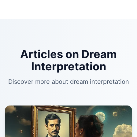
Articles on Dream
Interpretation
Discover more about dream interpretation