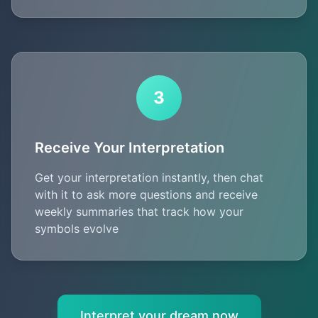
3
Receive Your Interpretation
Get your interpretation instantly, then chat
with it to ask more questions and receive
weekly summaries that track how your
symbols evolve
Interpret your dream now